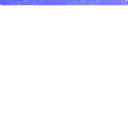
w
Daryl
3
rd
place
BALTAZAR
Franco
3
rd
place
LEON
Carla Patricia
3
rd
place