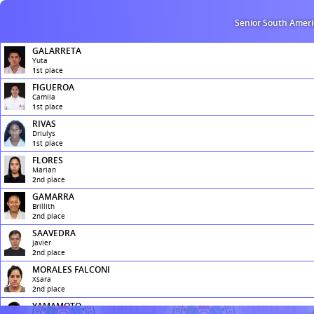
Senior South Amer
GALARRETA
Yuta
1
st
place
FIGUEROA
Camila
1
st
place
RIVAS
Driulys
1
st
place
FLORES
Marian
2
nd
place
GAMARRA
Brillith
2
nd
place
SAAVEDRA
Javier
2
nd
place
MORALES FALCONI
Xsara
2
nd
place
YAMAMOTO